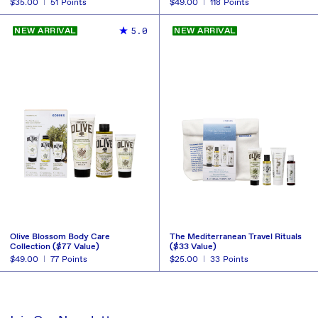
Regular
$35.00
51
Points
Regular
$49.00
118
Points
price
price
BUY NOW
BUY NOW
REDEEM
REDEEM
5.0
NEW ARRIVAL
NEW ARRIVAL
Olive Blossom Body Care
The Mediterranean Travel Rituals
Collection ($77 Value)
($33 Value)
Regular
$49.00
77
Points
Regular
$25.00
33
Points
price
price
BUY NOW
BUY NOW
REDEEM
REDEEM