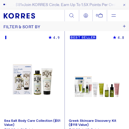
l Orders $81+
Join KORRES Circle. Earn Up To 1.5X Points Per Order
Free 
SKIP TO CONTENT
Log in
Cart
0
FILTER & SORT BY
Sort by
4.9
4.8
BEST SELLER
Sea Salt Body Care Collection ($51
Greek Skincare Discovery Kit
Value)
($118 Value)