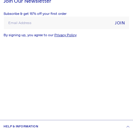
Join Our Newsletter
Subscribe & get 15% off your first order
JOIN
Email Address
By signing up, you agree to our
Privacy Policy
HELP & INFORMATION